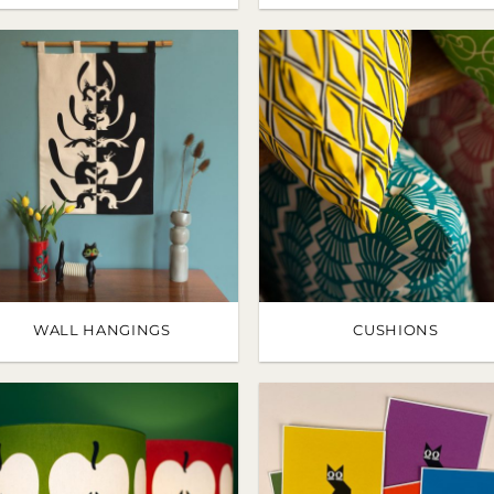
WALL HANGINGS
CUSHIONS