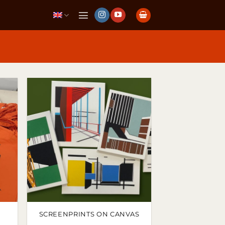
SCREENPRINTS ON CANVAS