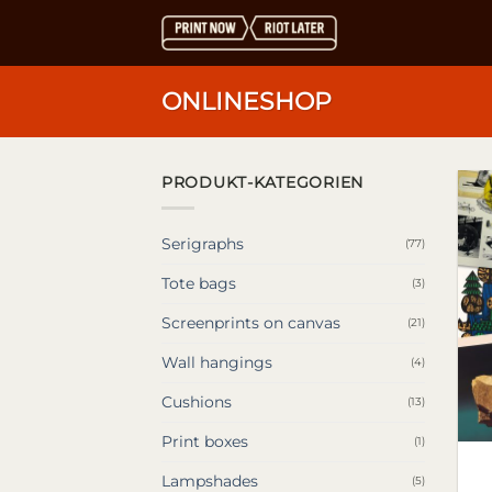
Skip
to
content
ONLINESHOP
PRODUKT-KATEGORIEN
Serigraphs
(77)
Tote bags
(3)
Screenprints on canvas
(21)
Wall hangings
(4)
Cushions
(13)
Print boxes
(1)
Lampshades
(5)