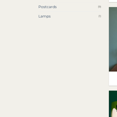
Postcards
(9)
Lamps
(1)