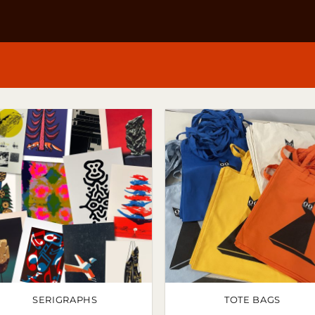
SERIGRAPHS
TOTE BAGS