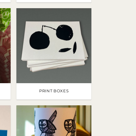
PRINT BOXES