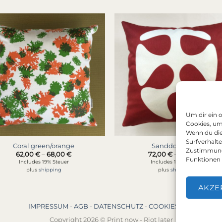
Um dir ein 
Cookies, um
Wenn du die
Surfverhalt
Coral green/orange
Sanddollar red
Zustimmung 
Price
Price
62,00
€
–
68,00
€
72,00
€
–
78,00
€
range:
range
Funktionen 
Includes 19% Steuer
Includes 19% Steuer
62,00 €
72,00
plus
shipping
plus
shipping
through
thro
68,00 €
78,00
AKZE
IMPRESSUM -
AGB -
DATENSCHUTZ -
COOKIES (EU)
Copyright 2026 © Print now - Riot later