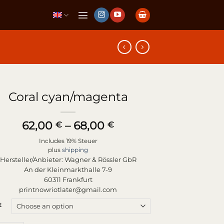
Coral cyan/magenta
Price
62,00
–
68,00
€
€
range:
Includes 19% Steuer
62,00 €
plus
shipping
through
Hersteller/Anbieter:
Wagner & Rössler GbR
68,00 €
An der Kleinmarkthalle 7-9
60311 Frankfurt
printnowriotlater@gmail.com
t