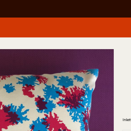
Inlet