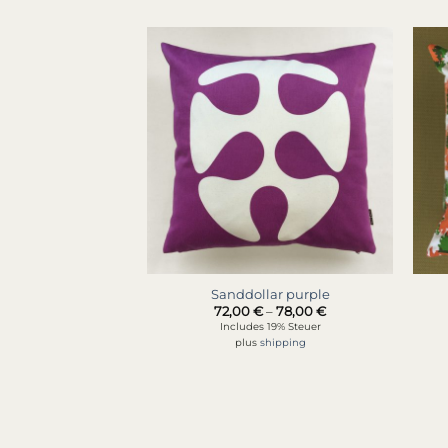
Sanddollar purple
Price
72,00
€
–
78,00
€
range:
Includes 19% Steuer
72,00 €
plus
shipping
through
78,00 €