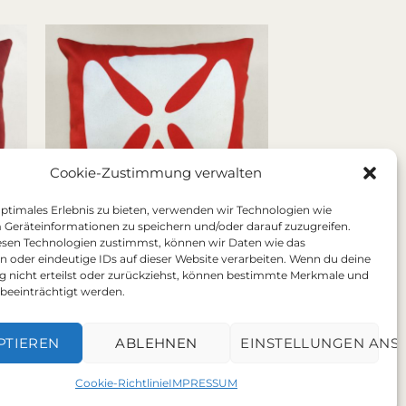
Cookie-Zustimmung verwalten
optimales Erlebnis zu bieten, verwenden wir Technologien wie
 Geräteinformationen zu speichern und/oder darauf zuzugreifen.
sen Technologien zustimmst, können wir Daten wie das
en oder eindeutige IDs auf dieser Website verarbeiten. Wenn du deine
Sanddollar orange
nicht erteilst oder zurückziehst, können bestimmte Merkmale und
Price
72,00
€
–
78,00
€
:
range:
beeinträchtigt werden.
Includes 19% Steuer
 €
72,00 €
plus
shipping
ugh
through
 €
78,00 €
PTIEREN
ABLEHNEN
EINSTELLUNGEN ANS
Cookie-Richtlinie
IMPRESSUM