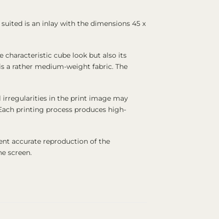
suited is an inlay with the dimensions 45 x
characteristic cube look but also its
 is a rather medium-weight fabric. The
 irregularities in the print image may
. Each printing process produces high-
ent accurate reproduction of the
ne screen.