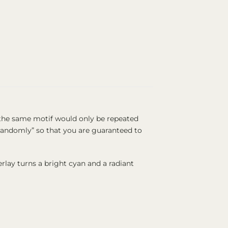
t the same motif would only be repeated
 “randomly” so that you are guaranteed to
rlay turns a bright cyan and a radiant