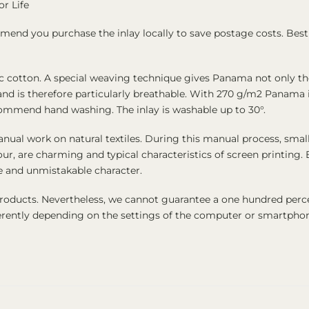
or Life
end you purchase the inlay locally to save postage costs. Best 
cotton. A special weaving technique gives Panama not only the 
ate and is therefore particularly breathable. With 270 g/m2 Panama
commend hand washing. The inlay is washable up to 30°.
nual work on natural textiles. During this manual process, small
our, are charming and typical characteristics of screen printing
ue and unmistakable character.
products. Nevertheless, we cannot guarantee a one hundred perc
fferently depending on the settings of the computer or smartpho