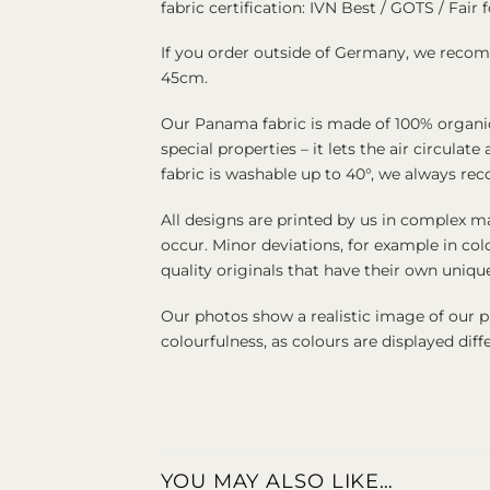
fabric certification: IVN Best / GOTS / Fair f
If you order outside of Germany, we recomm
45cm.
Our Panama fabric is made of 100% organic 
special properties – it lets the air circul
fabric is washable up to 40°, we always re
All designs are printed by us in complex ma
occur. Minor deviations, for example in col
quality originals that have their own uniq
Our photos show a realistic image of our 
colourfulness, as colours are displayed di
YOU MAY ALSO LIKE…