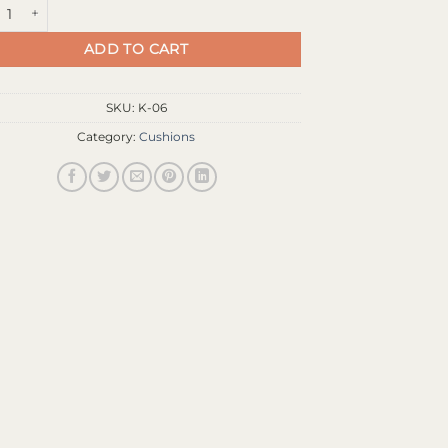
l cyan/magenta quantity
ADD TO CART
SKU:
K-06
Category:
Cushions