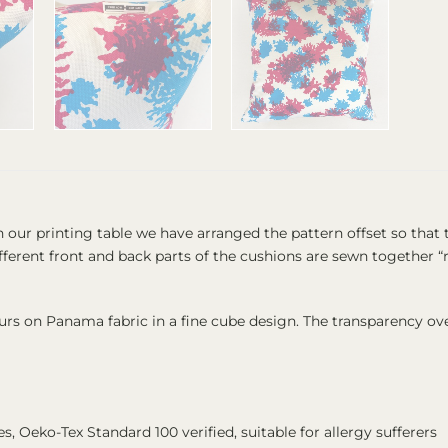
n our printing table we have arranged the pattern offset so tha
 different front and back parts of the cushions are sewn together
ours on Panama fabric in a fine cube design. The transparency ove
kes, Oeko-Tex Standard 100 verified, suitable for allergy sufferers