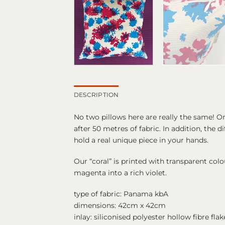
DESCRIPTION
No two pillows here are really the same! O
after 50 metres of fabric. In addition, the
hold a real unique piece in your hands.
Our “coral” is printed with transparent col
magenta into a rich violet.
type of fabric: Panama kbA
dimensions: 42cm x 42cm
inlay: siliconised polyester hollow fibre fla