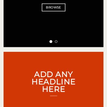
BROWSE
ADD ANY
HEADLINE
HERE