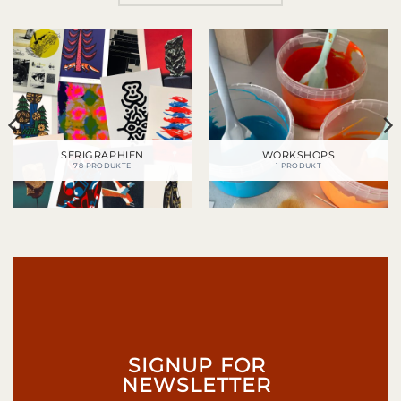
SERIGRAPHIEN
WORKSHOPS
78 PRODUKTE
1 PRODUKT
SIGNUP FOR
NEWSLETTER