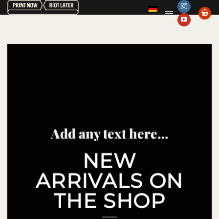
Zum
Inhalt
springen
Add any text here…
NEW
ARRIVALS ON
THE SHOP