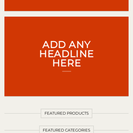
ADD ANY
HEADLINE
HERE
FEATURED PRODUCTS
FEATURED CATEGORIES