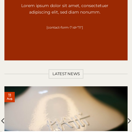
Lorem ipsum dolor sit amet, consectetuer
adipiscing elit, sed diam nonumm.
[contact-form-7 id=“11″]
LATEST NEWS
11
Aug.